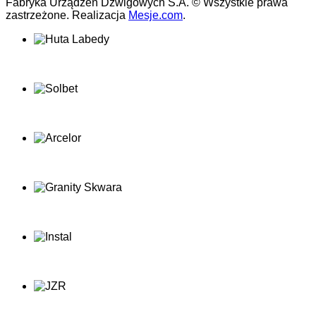
Fabryka Urządzeń Dźwigowych S.A. © Wszystkie prawa
zastrzeżone. Realizacja
Mesje.com
.