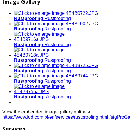
Image Gallery
Rustproofing
Rustproofing
Rustproofing
Rustproofing
Rustproofing
Rustproofing
Rustproofing
Rustproofing
Rustproofing
Rustproofing
Rustproofing
Rustproofing
Rustproofing
Rustproofing
View the embedded image gallery online at:
https://www.fud.com.pl/en/services/rustproofing.html#sigProG
Services