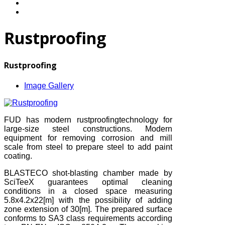
Rustproofing
Rustproofing
Image Gallery
FUD has modern rustproofingtechnology for
large-size steel constructions. Modern
equipment for removing corrosion and mill
scale from steel to prepare steel to add paint
coating.
BLASTECO shot-blasting chamber made by
SciTeeX guarantees optimal cleaning
conditions in a closed space measuring
5.8x4.2x22[m] with the possibility of adding
zone extension of 30[m]. The prepared surface
conforms to SA3 class requirements according