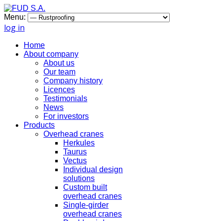
Menu:
log in
Home
About company
About us
Our team
Company history
Licences
Testimonials
News
For investors
Products
Overhead cranes
Herkules
Taurus
Vectus
Individual design
solutions
Custom built
overhead cranes
Single-girder
overhead cranes