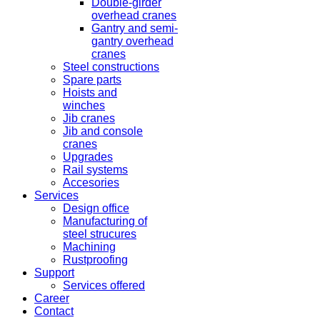
Double-girder
overhead cranes
Gantry and semi-
gantry overhead
cranes
Steel constructions
Spare parts
Hoists and
winches
Jib cranes
Jib and console
cranes
Upgrades
Rail systems
Accesories
Services
Design office
Manufacturing of
steel strucures
Machining
Rustproofing
Support
Services offered
Career
Contact