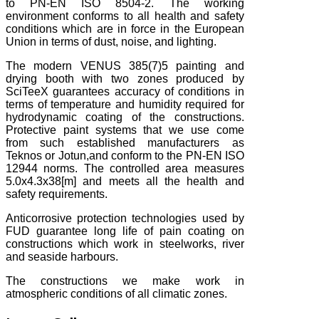
to PN-EN ISO 8504-2. The working
environment conforms to all health and safety
conditions which are in force in the European
Union in terms of dust, noise, and lighting.
The modern VENUS 385(7)5 painting and
drying booth with two zones produced by
SciTeeX guarantees accuracy of conditions in
terms of temperature and humidity required for
hydrodynamic coating of the constructions.
Protective paint systems that we use come
from such established manufacturers as
Teknos or Jotun,and conform to the PN-EN ISO
12944 norms. The controlled area measures
5.0x4.3x38[m] and meets all the health and
safety requirements.
Anticorrosive protection technologies used by
FUD guarantee long life of pain coating on
constructions which work in steelworks, river
and seaside harbours.
The constructions we make work in
atmospheric conditions of all climatic zones.