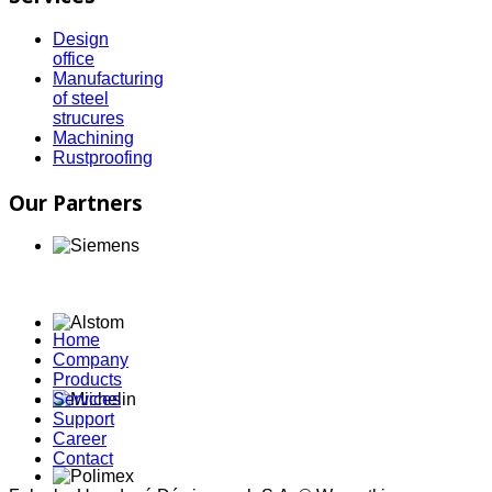
Design
office
Manufacturing
of steel
strucures
Machining
Rustproofing
Our Partners
Home
Company
Products
Services
Support
Career
Contact