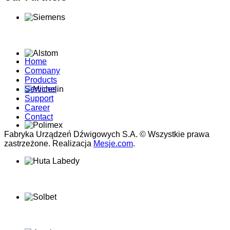
Home
Company
Products
Services
Support
Career
Contact
Fabryka Urządzeń Dźwigowych S.A. © Wszystkie prawa
zastrzeżone. Realizacja
Mesje.com
.