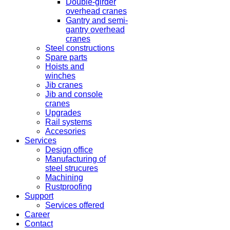
Double-girder
overhead cranes
Gantry and semi-
gantry overhead
cranes
Steel constructions
Spare parts
Hoists and
winches
Jib cranes
Jib and console
cranes
Upgrades
Rail systems
Accesories
Services
Design office
Manufacturing of
steel strucures
Machining
Rustproofing
Support
Services offered
Career
Contact