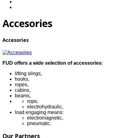
Accesories
Accesories
FUD offers a wide selection of accessories
:
lifting slings,
hooks,
ropes,
cabins,
beams,
rope,
electrohydraulic,
load engaging means:
electromagnetic,
pneumatic.
Our Partners