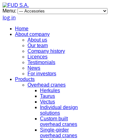
Menu:
log in
Home
About company
About us
Our team
Company history
Licences
Testimonials
News
For investors
Products
Overhead cranes
Herkules
Taurus
Vectus
Individual design
solutions
Custom built
overhead cranes
Single-girder
overhead cranes