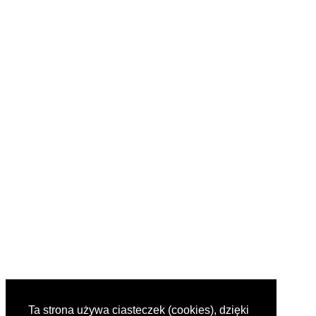
Ta strona używa ciasteczek (cookies), dzięki