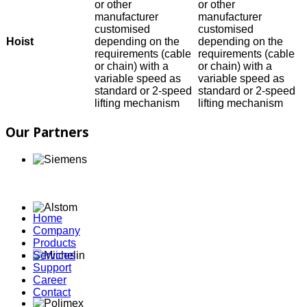
or other
or other
manufacturer
manufacturer
customised
customised
Hoist
depending on the
depending on the
requirements (cable
requirements (cable
or chain) with a
or chain) with a
variable speed as
variable speed as
standard or 2-speed
standard or 2-speed
lifting mechanism
lifting mechanism
Our Partners
Home
Company
Products
Services
Support
Career
Contact