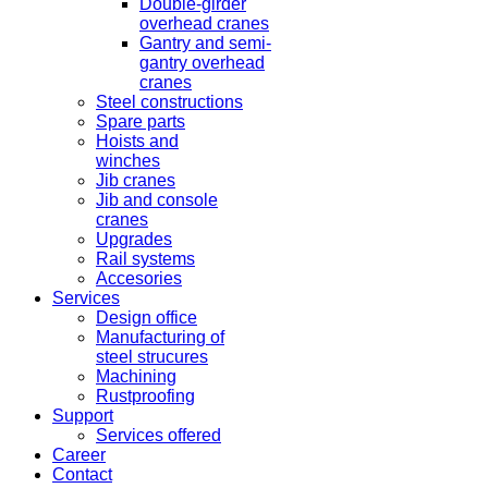
Double-girder
overhead cranes
Gantry and semi-
gantry overhead
cranes
Steel constructions
Spare parts
Hoists and
winches
Jib cranes
Jib and console
cranes
Upgrades
Rail systems
Accesories
Services
Design office
Manufacturing of
steel strucures
Machining
Rustproofing
Support
Services offered
Career
Contact