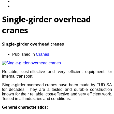
Single-girder overhead
cranes
Single-girder overhead cranes
Published in
Cranes
Reliable, cost-effective and very efficient equipment for
internal transport.
Single-girder overhead cranes have been made by FUD SA
for decades. They are a tested and durable construction
known for their reliable, cost-effective and very efficient work.
Tested in all industries and conditions.
General characteristics: