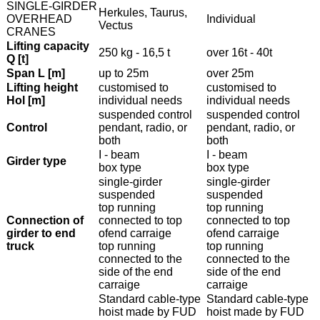
SINGLE-GIRDER
Herkules, Taurus,
OVERHEAD
Individual
Vectus
CRANES
Lifting capacity
250 kg - 16,5 t
over 16t - 40t
Q [t]
Span L [m]
up to 25m
over 25m
Lifting height
customised to
customised to
Hol [m]
individual needs
individual needs
suspended control
suspended control
Control
pendant, radio, or
pendant, radio, or
both
both
I - beam
I - beam
Girder type
box type
box type
single-girder
single-girder
suspended
suspended
top running
top running
Connection of
connected to top
connected to top
girder to end
ofend carraige
ofend carraige
truck
top running
top running
connected to the
connected to the
side of the end
side of the end
carraige
carraige
Standard cable-type
Standard cable-type
hoist made by FUD
hoist made by FUD