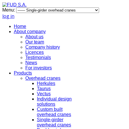
Menu:
log in
Home
About company
About us
Our team
Company history
Licences
Testimonials
News
For investors
Products
Overhead cranes
Herkules
Taurus
Vectus
Individual design
solutions
Custom built
overhead cranes
Single-girder
overhead cranes