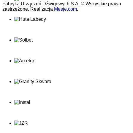
Fabryka Urządzeń Dźwigowych S.A. © Wszystkie prawa
zastrzeżone. Realizacja
Mesje.com
.