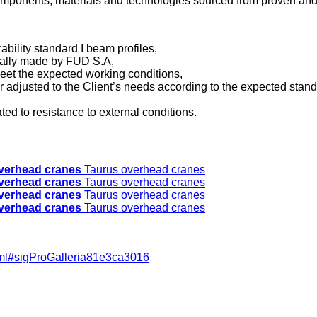
components, materials and technologies sourced from proven and
ability standard I beam profiles,
dually made by FUD S.A,
 meet the expected working conditions,
r adjusted to the Client’s needs according to the expected stand
ted to resistance to external conditions.
verhead cranes
Taurus overhead cranes
verhead cranes
Taurus overhead cranes
verhead cranes
Taurus overhead cranes
verhead cranes
Taurus overhead cranes
html#sigProGalleria81e3ca3016