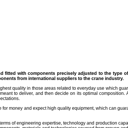
nd fitted with components precisely adjusted to the type 
nents from international suppliers to the crane industry.
ighest quality in those areas related to everyday use which guar
meant to deliver, and then decide on its optimal composition. A
ectations.
e for money and expect high quality equipment, which can guaran
terms of engineering expertise, technology and production capac