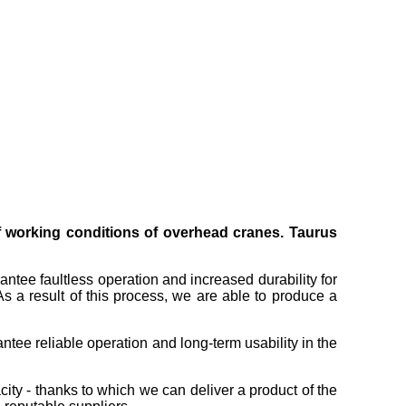
of working conditions of overhead cranes. Taurus
antee faultless operation and increased durability for
s a result of this process, we are able to produce a
tee reliable operation and long-term usability in the
ity - thanks to which we can deliver a product of the