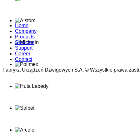
Home
Company
Products
Services
Support
Career
Contact
Fabryka Urządzeń Dźwigowych S.A. © Wszystkie prawa zastr