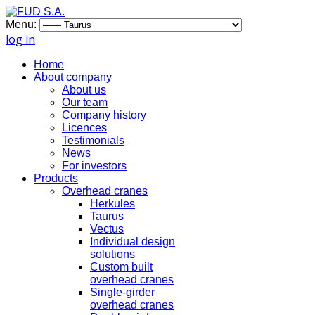
Menu:
log in
Home
About company
About us
Our team
Company history
Licences
Testimonials
News
For investors
Products
Overhead cranes
Herkules
Taurus
Vectus
Individual design
solutions
Custom built
overhead cranes
Single-girder
overhead cranes