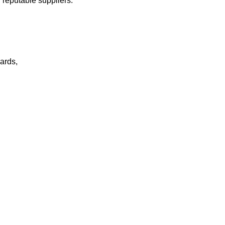
 reputable suppliers.
ards,