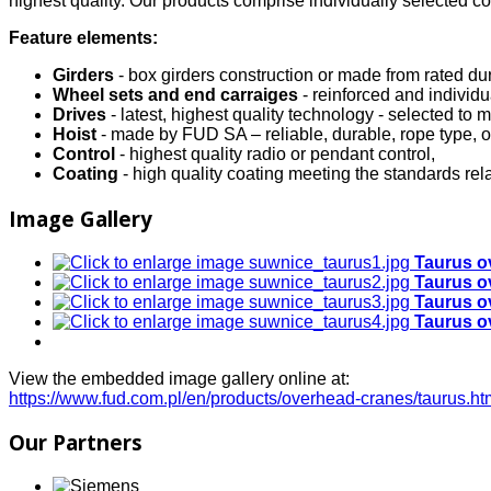
highest quality. Our products comprise individually selected 
Feature elements:
Girders
- box girders construction or made from rated dur
Wheel sets and end carraiges
- reinforced and indivi
Drives
- latest, highest quality technology - selected to
Hoist
- made by FUD SA – reliable, durable, rope type, o
Control
- highest quality radio or pendant control,
Coating
- high quality coating meeting the standards rela
Image Gallery
Taurus o
Taurus o
Taurus o
Taurus o
View the embedded image gallery online at:
https://www.fud.com.pl/en/products/overhead-cranes/taurus.
Our Partners