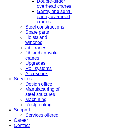
Double-girder
overhead cranes
Gantry and semi-
gantry overhead
cranes
Steel constructions
Spare parts
Hoists and
winches
Jib cranes
Jib and console
cranes
Upgrades
Rail systems
Accesories
Services
Design office
Manufacturing of
steel strucures
Machining
Rustproofing
Support
Services offered
Career
Contact