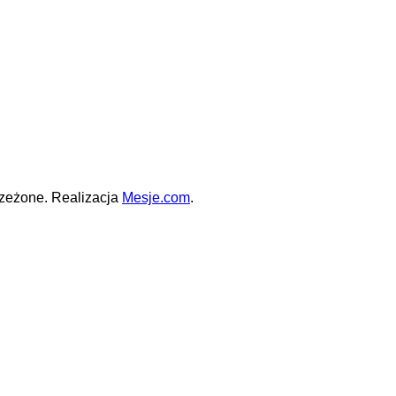
zeżone. Realizacja
Mesje.com
.