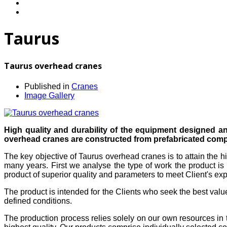
Taurus
Taurus overhead cranes
Published in
Cranes
Image Gallery
High quality and durability of the equipment designed a
overhead cranes are constructed from prefabricated compo
The key objective of Taurus overhead cranes is to attain the h
many years. First we analyse the type of work the product is 
product of superior quality and parameters to meet Client's exp
The product is intended for the Clients who seek the best valu
defined conditions.
The production process relies solely on our own resources in 