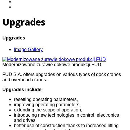
Upgrades
Upgrades
Image Gallery
Modernizowane żurawie dokowe produkcji FUD
FUD S.A. offers upgrades on various types of dock cranes
and overhead cranes.
Upgrades include
:
resetting operating parameters,
improving operating parameters,
extending the scope of operation,
introducing new technologies in control, electronics
and drives,
better use of construction thanks to increased lifting