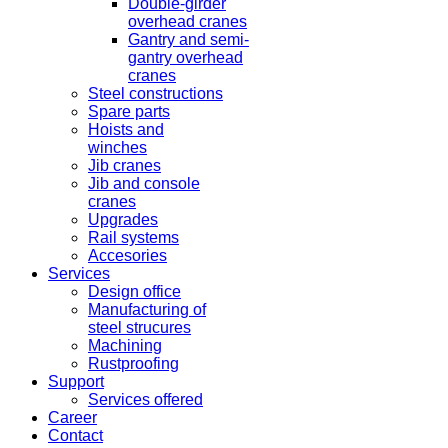
Double-girder
overhead cranes
Gantry and semi-
gantry overhead
cranes
Steel constructions
Spare parts
Hoists and
winches
Jib cranes
Jib and console
cranes
Upgrades
Rail systems
Accesories
Services
Design office
Manufacturing of
steel strucures
Machining
Rustproofing
Support
Services offered
Career
Contact