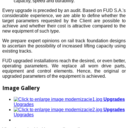
capacity, speed and durability.
Every upgrade is preceded by an audit. Based on FUD S.A.'s
considerable experience, we are able to define whether the
target parameters requested by the Client are possible to
achieve and whether their cost is attractive compared to the
new equipment of such type.
We prepare expert opinions on rail track foundation designs
to ascertain the possibility of increased lifting capacity using
existing tracks.
FUD upgraded installations reach the desired, or even better,
operating parameters. We replace all worn drive parts,
equipment and control elements. Hence, the original or
upgraded parameters of the equipment is achieved.
Image Gallery
Upgrades
Upgrades
Upgrades
Upgrades