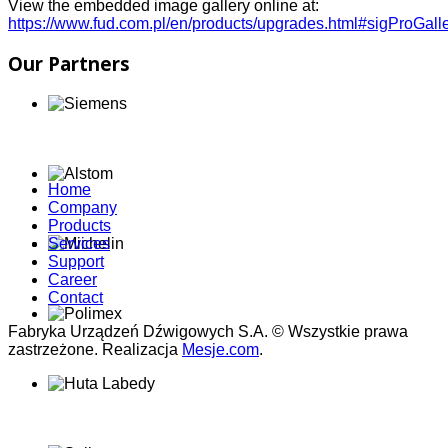
View the embedded image gallery online at:
https://www.fud.com.pl/en/products/upgrades.html#sigProGal
Our Partners
Home
Company
Products
Services
Support
Career
Contact
Fabryka Urządzeń Dźwigowych S.A. © Wszystkie prawa
zastrzeżone. Realizacja
Mesje.com
.