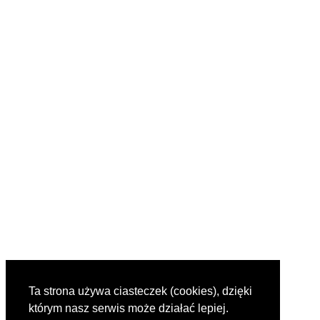
Ta strona używa ciasteczek (cookies), dzięki
którym nasz serwis może działać lepiej.