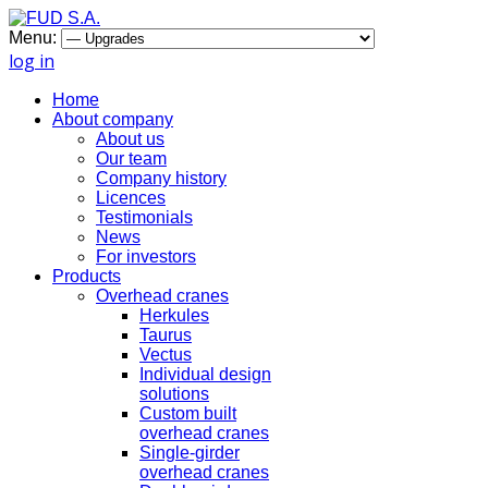
Menu:
log in
Home
About company
About us
Our team
Company history
Licences
Testimonials
News
For investors
Products
Overhead cranes
Herkules
Taurus
Vectus
Individual design
solutions
Custom built
overhead cranes
Single-girder
overhead cranes